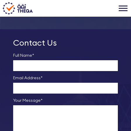
Contact Us
Full Name*
Email Address*
Your Message*