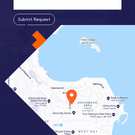
Submit Request