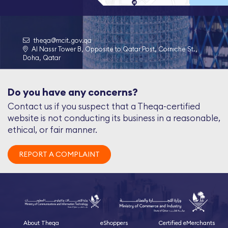
theqa@mcit.gov.qa
Al Nassr Tower B, Opposite to Qatar Post, Corniche St.,
Doha, Qatar
Do you have any concerns?
Contact us if you suspect that a Theqa-certified
website is not conducting its business in a reasonable,
ethical, or fair manner.
REPORT A COMPLAINT
About Theqa
eShoppers
Certified eMerchants